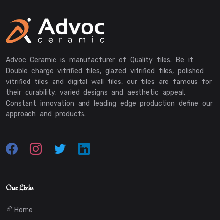
Advoc Ceramic is manufacturer of Quality tiles. Be it
Double charge vitrified tiles, glazed vitrified tiles, polished
vitrified tiles and digital wall tiles, our tiles are famous for
their durability, varied designs and aesthetic appeal.
Constant innovation and leading edge production define our
approach and products.
Our Links
Home