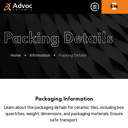
Packing Details
Home
Information
Packing Details
Packaging Information
Learn about the packaging details for ceramic tiles, including box
quantities, weight, dimensions, and packaging materials. Ensure
safe transport.