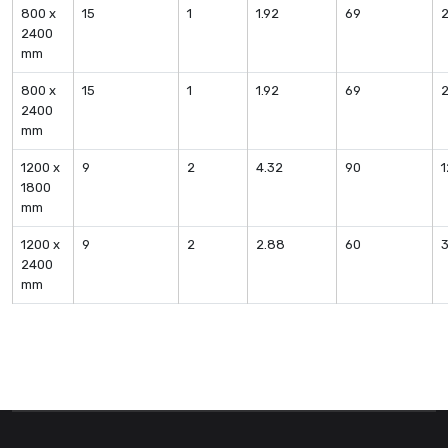
800 x
15
1
1.92
69
2400
mm
800 x
15
1
1.92
69
2400
mm
1200 x
9
2
4.32
90
1800
mm
1200 x
9
2
2.88
60
2400
mm