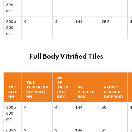
396
mm
600 x
9
4
1.44
25.5
600
mm
Full Body Vitrified Tiles
NO.
TILE
OF
TILE
THICKNESS
TILES
SQ.
WEIGHT
SIZE
(APPROX)
PER
MTR.PER
PER BOX
MM
MM
BOX
BOX
(APPROX)
600 x
9
4
1.44
30
600
mm
600 x
9
2
1.44
31