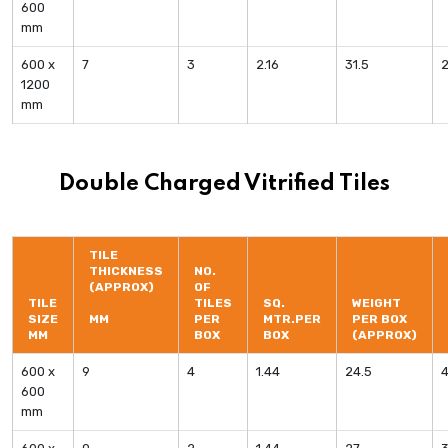
600
mm
600 x
7
3
2.16
31.5
1200
mm
Double Charged Vitrified Tiles
TILE
THICKNESS
NO.
(APPROX)
OF
TILE
TILES
SQ.
WEIGHT
SIZE
MM
PER
MTR.PER
PER BOX
MM
BOX
BOX
(APPROX)
600 x
9
4
1.44
24.5
600
mm