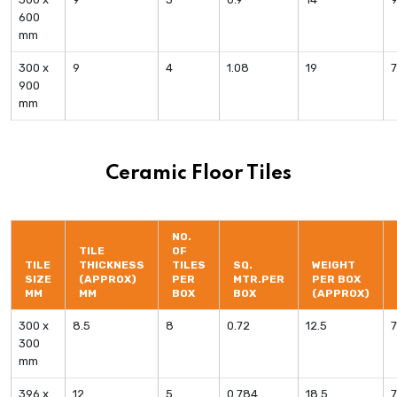
600
mm
300 x
9
4
1.08
19
900
mm
Ceramic Floor Tiles
NO.
TILE
OF
TILE
THICKNESS
TILES
SQ.
WEIGHT
SIZE
(APPROX)
PER
MTR.PER
PER BOX
MM
MM
BOX
BOX
(APPROX)
300 x
8.5
8
0.72
12.5
300
mm
396 x
12
5
0.784
18.5