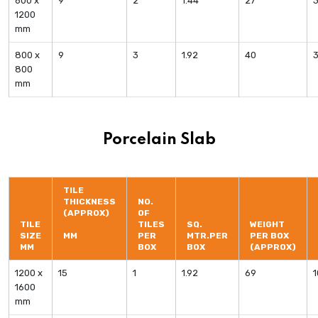
600 x
9
2
1.44
27
1200
mm
800 x
9
3
1.92
40
800
mm
Porcelain Slab
TILE
THICKNESS
NO.
(APPROX)
OF
TILE
TILES
SQ.
WEIGHT
SIZE
MM
PER
MTR.PER
PER BOX
MM
BOX
BOX
(APPROX)
1200 x
15
1
1.92
69
1600
mm