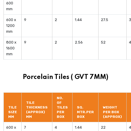
600
mm
600 x
9
2
1.44
27.5
1200
mm
800 x
9
2
2.56
52
4
1600
mm
Porcelain Tiles ( GVT 7MM)
NO.
TILE
OF
TILE
THICKNESS
TILES
SQ.
WEIGHT
SIZE
(APPROX)
PER
MTR.PER
PER BOX
MM
MM
BOX
BOX
(APPROX)
600 x
7
4
1.44
22