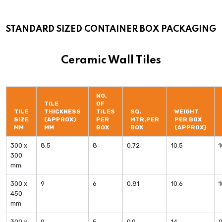
STANDARD SIZED CONTAINER BOX PACKAGING
Ceramic Wall Tiles
NO.
TILE
OF
TILE
THICKNESS
TILES
SQ.
WEIGHT
SIZE
(APPROX)
PER
MTR.PER
PER BOX
MM
MM
BOX
BOX
(APPROX)
300 x
8.5
8
0.72
10.5
300
mm
300 x
9
6
0.81
10.6
450
mm
300 x
9
5
0.9
14