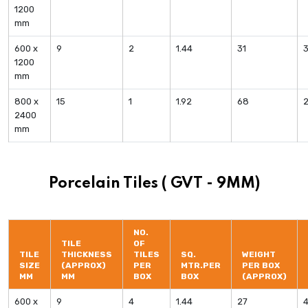
1200
mm
600 x
9
2
1.44
31
1200
mm
800 x
15
1
1.92
68
2400
mm
Porcelain Tiles ( GVT - 9MM)
NO.
TILE
OF
TILE
THICKNESS
TILES
SQ.
WEIGHT
SIZE
(APPROX)
PER
MTR.PER
PER BOX
MM
MM
BOX
BOX
(APPROX)
600 x
9
4
1.44
27