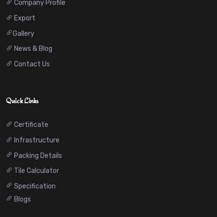
Company Profile
Export
Gallery
News & Blog
Contact Us
Quick Links
Certificate
Infrastructure
Packing Details
Tile Calculator
Specification
Blogs