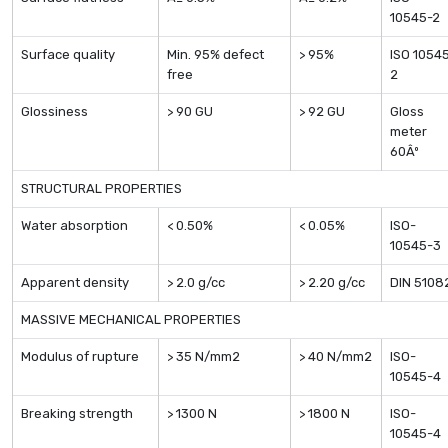
10545-2
Surface quality
Min. 95% defect
> 95%
ISO 1054
free
2
Glossiness
> 90 GU
> 92 GU
Gloss
meter
60Âº
STRUCTURAL PROPERTIES
Water absorption
< 0.50%
< 0.05%
ISO-
10545-3
Apparent density
> 2.0 g/cc
> 2.20 g/cc
DIN 5108
MASSIVE MECHANICAL PROPERTIES
Modulus of rupture
> 35 N/mm2
> 40 N/mm2
ISO-
10545-4
Breaking strength
> 1300 N
> 1800 N
ISO-
10545-4