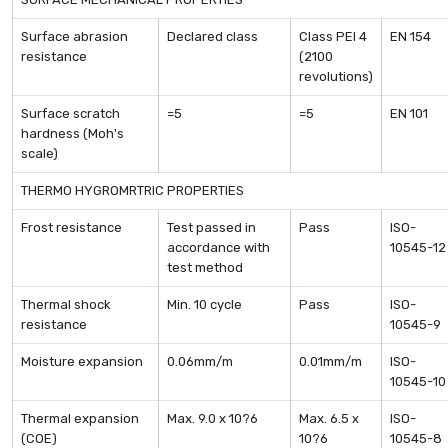
Surface abrasion
Declared class
Class PEI 4
EN 154
resistance
(2100
revolutions)
Surface scratch
=5
=5
EN 101
hardness (Moh's
scale)
THERMO HYGROMRTRIC PROPERTIES
Frost resistance
Test passed in
Pass
ISO-
accordance with
10545-12
test method
Thermal shock
Min. 10 cycle
Pass
ISO-
resistance
10545-9
Moisture expansion
0.06mm/m
0.01mm/m
ISO-
10545-10
Thermal expansion
Max. 9.0 x 10?6
Max. 6.5 x
ISO-
(COE)
10?6
10545-8