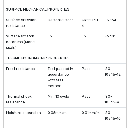
SURFACE MECHANICAL PROPERTIES
Surface abrasion
Declared class
Class PEI
EN 154
resistance
4
Surface scratch
=5
=5
EN 101
hardness (Moh's
scale)
THERMO HYGROMRTRIC PROPERTIES
Frost resistance
Test passed in
Pass
ISO-
accordance
10545-12
with test
method
Thermal shock
Min. 10 cycle
Pass
ISO-
resistance
10545-9
Moisture expansion
0.06mm/m
0.01mm/m
ISO-
10545-10