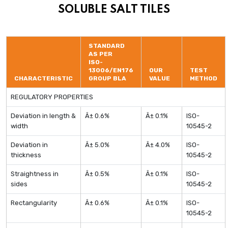
SOLUBLE SALT TILES
STANDARD
AS PER
ISO-
13006/EN176
OUR
TEST
CHARACTERISTIC
GROUP BLA
VALUE
METHOD
REGULATORY PROPERTIES
Deviation in length &
Â± 0.6%
Â± 0.1%
ISO-
width
10545-2
Deviation in
Â± 5.0%
Â± 4.0%
ISO-
thickness
10545-2
Straightness in
Â± 0.5%
Â± 0.1%
ISO-
sides
10545-2
Rectangularity
Â± 0.6%
Â± 0.1%
ISO-
10545-2