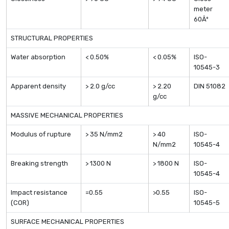
meter
60Âº
STRUCTURAL PROPERTIES
Water absorption
< 0.50%
< 0.05%
ISO-
10545-3
Apparent density
> 2.0 g/cc
> 2.20
DIN 51082
g/cc
MASSIVE MECHANICAL PROPERTIES
Modulus of rupture
> 35 N/mm2
> 40
ISO-
N/mm2
10545-4
Breaking strength
> 1300 N
> 1800 N
ISO-
10545-4
Impact resistance
=0.55
>0.55
ISO-
(COR)
10545-5
SURFACE MECHANICAL PROPERTIES