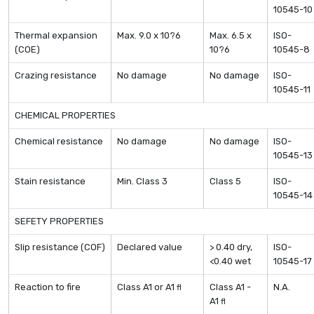
10545-10
Thermal expansion
Max. 9.0 x 10?6
Max. 6.5 x
ISO-
(COE)
10?6
10545-8
Crazing resistance
No damage
No damage
ISO-
10545-11
CHEMICAL PROPERTIES
Chemical resistance
No damage
No damage
ISO-
10545-13
Stain resistance
Min. Class 3
Class 5
ISO-
10545-14
SEFETY PROPERTIES
Slip resistance (COF)
Declared value
> 0.40 dry,
ISO-
<0.40 wet
10545-17
Reaction to fire
Class A1 or A1
Class A1 -
N.A.
fl
A1
fl