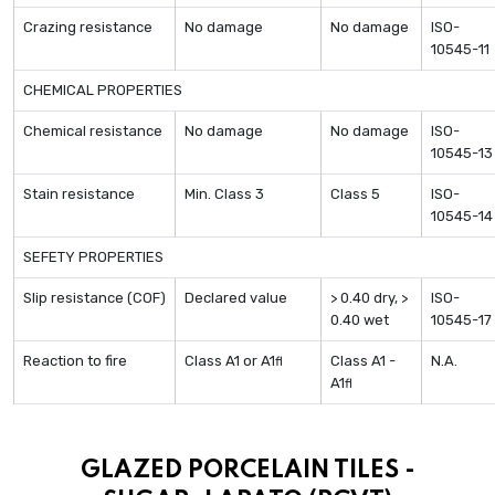
Crazing resistance
No damage
No damage
ISO-
10545-11
CHEMICAL PROPERTIES
Chemical resistance
No damage
No damage
ISO-
10545-13
Stain resistance
Min. Class 3
Class 5
ISO-
10545-14
SEFETY PROPERTIES
Slip resistance (COF)
Declared value
> 0.40 dry, >
ISO-
0.40 wet
10545-17
Reaction to fire
Class A1 or A1
Class A1 -
N.A.
fl
A1
fl
GLAZED PORCELAIN TILES -