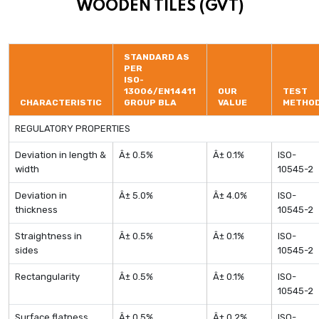
WOODEN TILES (GVT)
STANDARD AS
PER
ISO-
13006/EN14411
OUR
TEST
CHARACTERISTIC
GROUP BLA
VALUE
METHO
REGULATORY PROPERTIES
Deviation in length &
Â± 0.5%
Â± 0.1%
ISO-
width
10545-2
Deviation in
Â± 5.0%
Â± 4.0%
ISO-
thickness
10545-2
Straightness in
Â± 0.5%
Â± 0.1%
ISO-
sides
10545-2
Rectangularity
Â± 0.5%
Â± 0.1%
ISO-
10545-2
Surface flatness
Â± 0.5%
Â± 0.2%
ISO-