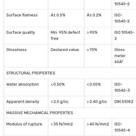
10545-2
Surface flatness
Â± 0.5%
Â± 0.2%
ISO-
10545-2
Surface quality
Min. 95% defect
> 95%
ISO 10545-
free
2
Glossiness
Declared value
> 70%
Gloss
meter
60Âº
STRUCTURAL PROPERTIES
Water absorption
< 0.50%
< 0.05%
ISO-
10545-3
Apparent density
> 2.0 g/cc
> 2.40 g/cc
DIN 51082
MASSIVE MECHANICAL PROPERTIES
Modulus of rupture
> 35 N/mm2
> 40 N/mm2
ISO-
10545-4