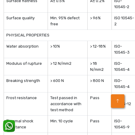
Surface flatness
Â± 0.5%
Â± 0.2%
ISO-
10545-2
Surface quality
Min. 95% defect
> 96%
ISO 10545-
free
2
PHYSICAL PROPERTIES
Water absorption
> 10%
> 12-18%
ISO-
10545-3
Modulus of rupture
> 12 N/mm2
> 18
ISO-
N/mm2
10545-4
Breaking strength
> 600 N
> 800 N
ISO-
10545-4
Frost resistance
Test passed in
Pass
ISO-
accordance with
10545-12
test method
Thermal shock
Min. 10 cycle
Pass
ISO-
resistance
10545-9