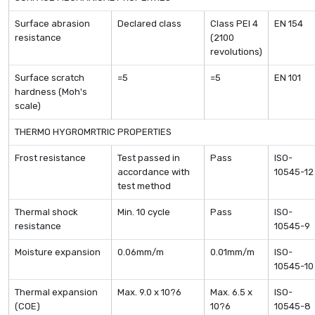
Surface abrasion
Declared class
Class PEI 4
EN 154
resistance
(2100
revolutions)
Surface scratch
=5
=5
EN 101
hardness (Moh's
scale)
THERMO HYGROMRTRIC PROPERTIES
Frost resistance
Test passed in
Pass
ISO-
accordance with
10545-12
test method
Thermal shock
Min. 10 cycle
Pass
ISO-
resistance
10545-9
Moisture expansion
0.06mm/m
0.01mm/m
ISO-
10545-10
Thermal expansion
Max. 9.0 x 10?6
Max. 6.5 x
ISO-
(COE)
10?6
10545-8