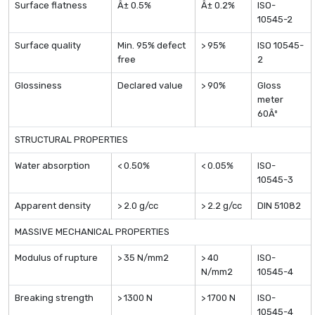
Surface flatness
Â± 0.5%
Â± 0.2%
ISO-
10545-2
Surface quality
Min. 95% defect
> 95%
ISO 10545-
free
2
Glossiness
Declared value
> 90%
Gloss
meter
60Âº
STRUCTURAL PROPERTIES
Water absorption
< 0.50%
< 0.05%
ISO-
10545-3
Apparent density
> 2.0 g/cc
> 2.2 g/cc
DIN 51082
MASSIVE MECHANICAL PROPERTIES
Modulus of rupture
> 35 N/mm2
> 40
ISO-
N/mm2
10545-4
Breaking strength
> 1300 N
> 1700 N
ISO-
10545-4