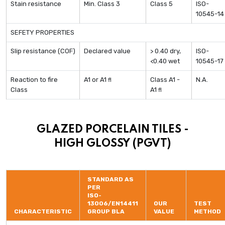
Stain resistance
Min. Class 3
Class 5
ISO-
10545-14
SEFETY PROPERTIES
Slip resistance (COF)
Declared value
> 0.40 dry,
ISO-
<0.40 wet
10545-17
Reaction to fire
A1 or A1
Class A1 -
N.A.
fl
Class
A1
fl
GLAZED PORCELAIN TILES -
HIGH GLOSSY (PGVT)
STANDARD AS
PER
ISO-
13006/EN14411
OUR
TEST
CHARACTERISTIC
GROUP BLA
VALUE
METHOD