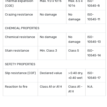
Thermal expansion
Max. 9.0 x 10?6
Max. 6.5 x
ISO-
(COE)
10?6
10545-8
Crazing resistance
No damage
No
ISO-
damage
10545-11
CHEMICAL PROPERTIES
Chemical resistance
No damage
No
ISO-
damage
10545-13
Stain resistance
Min. Class 3
Class 5
ISO-
10545-14
SEFETY PROPERTIES
Slip resistance (COF)
Declared value
> 0.40 dry,
ISO-
<0.40 wet
10545-17
Reaction to fire
Class A1 or A1
Class A1 -
N.A.
fl
A1
fl