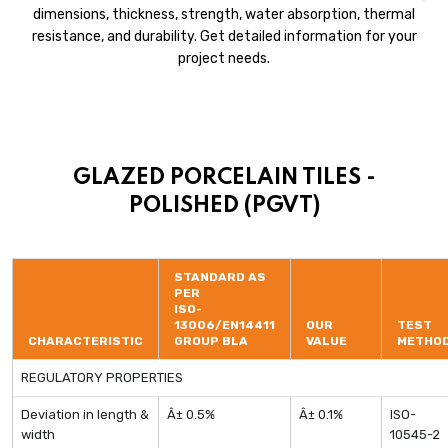
dimensions, thickness, strength, water absorption, thermal
resistance, and durability. Get detailed information for your
project needs.
GLAZED PORCELAIN TILES -
POLISHED (PGVT)
STANDARD AS
PER
ISO-
13006/EN14411
OUR
TEST
CHARACTERISTIC
GROUP BLA
VALUE
METHO
REGULATORY PROPERTIES
Deviation in length &
Â± 0.5%
Â± 0.1%
ISO-
width
10545-2