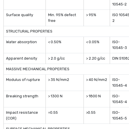
10545-2
Surface quality
Min. 95% defect
> 95%
ISO 1054
free
2
STRUCTURAL PROPERTIES
Water absorption
< 0.50%
< 0.05%
ISO-
10545-3
Apparent density
> 2.0 g/cc
> 2.20 g/cc
DIN 5108
MASSIVE MECHANICAL PROPERTIES
Modulus of rupture
> 35 N/mm2
> 40 N/mm2
ISO-
10545-4
Breaking strength
> 1300 N
> 1800 N
ISO-
10545-4
Impact resistance
=0.55
>0.55
ISO-
(COR)
10545-5
SURFACE MECHANICAL PROPERTIES