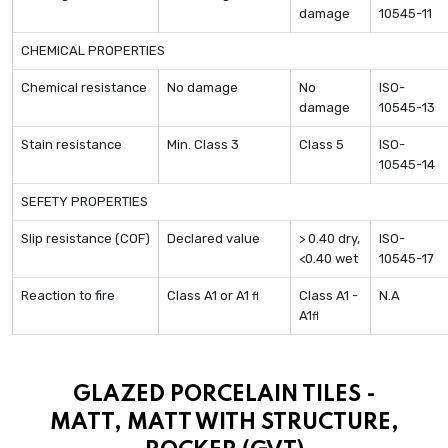
damage
10545-11
CHEMICAL PROPERTIES
Chemical resistance
No damage
No
ISO-
damage
10545-13
Stain resistance
Min. Class 3
Class 5
ISO-
10545-14
SEFETY PROPERTIES
Slip resistance (COF)
Declared value
> 0.40 dry,
ISO-
<0.40 wet
10545-17
Reaction to fire
Class A1 or A1
Class A1 -
N.A
fl
A1
fl
GLAZED PORCELAIN TILES -
MATT, MATT WITH STRUCTURE,