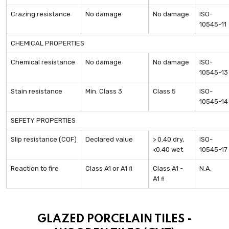
Crazing resistance
No damage
No damage
ISO-
10545-11
CHEMICAL PROPERTIES
Chemical resistance
No damage
No damage
ISO-
10545-13
Stain resistance
Min. Class 3
Class 5
ISO-
10545-14
SEFETY PROPERTIES
Slip resistance (COF)
Declared value
> 0.40 dry,
ISO-
<0.40 wet
10545-17
Reaction to fire
Class A1 or A1
Class A1 -
N.A.
fl
A1
fl
GLAZED PORCELAIN TILES -