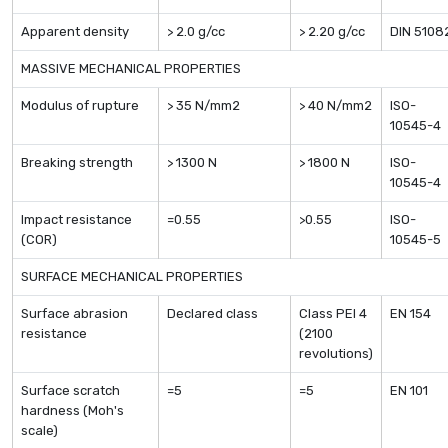
Apparent density
> 2.0 g/cc
> 2.20 g/cc
DIN 5108
MASSIVE MECHANICAL PROPERTIES
Modulus of rupture
> 35 N/mm2
> 40 N/mm2
ISO-
10545-4
Breaking strength
> 1300 N
> 1800 N
ISO-
10545-4
Impact resistance
=0.55
>0.55
ISO-
(COR)
10545-5
SURFACE MECHANICAL PROPERTIES
Surface abrasion
Declared class
Class PEI 4
EN 154
resistance
(2100
revolutions)
Surface scratch
=5
=5
EN 101
hardness (Moh's
scale)