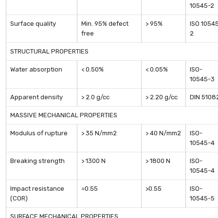
10545-2
Surface quality
Min. 95% defect
> 95%
ISO 1054
free
2
STRUCTURAL PROPERTIES
Water absorption
< 0.50%
< 0.05%
ISO-
10545-3
Apparent density
> 2.0 g/cc
> 2.20 g/cc
DIN 5108
MASSIVE MECHANICAL PROPERTIES
Modulus of rupture
> 35 N/mm2
> 40 N/mm2
ISO-
10545-4
Breaking strength
> 1300 N
> 1800 N
ISO-
10545-4
Impact resistance
=0.55
>0.55
ISO-
(COR)
10545-5
SURFACE MECHANICAL PROPERTIES