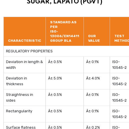
SUGAR, LAPATO (PGVT)
STANDARD AS
PER
ISO-
13006/EN14411
OUR
TEST
CHARACTERISTIC
GROUP BLA
VALUE
METHO
REGULATORY PROPERTIES
Deviation in length &
Â± 0.5%
Â± 0.1%
ISO-
width
10545-2
Deviation in
Â± 5.0%
Â± 4.0%
ISO-
thickness
10545-2
Straightness in
Â± 0.5%
Â± 0.1%
ISO-
sides
10545-2
Rectangularity
Â± 0.5%
Â± 0.1%
ISO-
10545-2
Surface flatness
Â± 0.5%
Â± 0.2%
ISO-