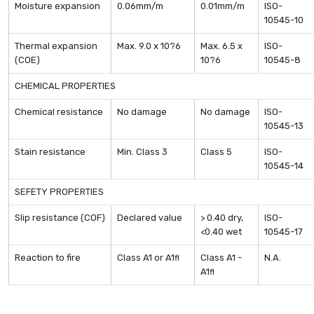
Moisture expansion
0.06mm/m
0.01mm/m
ISO-
10545-10
Thermal expansion
Max. 9.0 x 10?6
Max. 6.5 x
ISO-
(COE)
10?6
10545-8
CHEMICAL PROPERTIES
Chemical resistance
No damage
No damage
ISO-
10545-13
Stain resistance
Min. Class 3
Class 5
ISO-
10545-14
SEFETY PROPERTIES
Slip resistance (COF)
Declared value
> 0.40 dry,
ISO-
<0.40 wet
10545-17
Reaction to fire
Class A1 or A1
Class A1 -
N.A.
fl
A1
fl