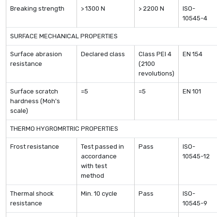
Breaking strength
> 1300 N
> 2200 N
ISO-
10545-4
SURFACE MECHANICAL PROPERTIES
Surface abrasion
Declared class
Class PEI 4
EN 154
resistance
(2100
revolutions)
Surface scratch
=5
=5
EN 101
hardness (Moh's
scale)
THERMO HYGROMRTRIC PROPERTIES
Frost resistance
Test passed in
Pass
ISO-
accordance
10545-12
with test
method
Thermal shock
Min. 10 cycle
Pass
ISO-
resistance
10545-9