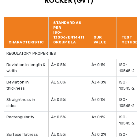
ROCKER (GVT)
STANDARD AS
PER
ISO-
13006/EN14411
OUR
TEST
CHARACTERISTIC
GROUP BLA
VALUE
METHO
REGULATORY PROPERTIES
Deviation in length &
Â± 0.5%
Â± 0.1%
ISO-
width
10545-2
Deviation in
Â± 5.0%
Â± 4.0%
ISO-
thickness
10545-2
Straightness in
Â± 0.5%
Â± 0.1%
ISO-
sides
10545-2
Rectangularity
Â± 0.5%
Â± 0.1%
ISO-
10545-2
Surface flatness
Â± 0.5%
Â± 0.2%
ISO-