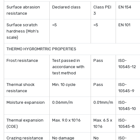
Surface abrasion
Declared class
Class PEI
EN 154
resistance
3
Surface scratch
=5
=5
EN 101
hardness (Moh's
scale)
THERMO HYGROMRTRIC PROPERTIES
Frost resistance
Test passed in
Pass
ISO-
accordance with
10545-12
test method
Thermal shock
Min. 10 cycle
Pass
ISO-
resistance
10545-9
Moisture expansion
0.06mm/m
0.01mm/m
ISO-
10545-10
Thermal expansion
Max. 9.0 x 10?6
Max. 6.5 x
ISO-
(COE)
10?6
10545-8
Crazing resistance
No damage
No
ISO-