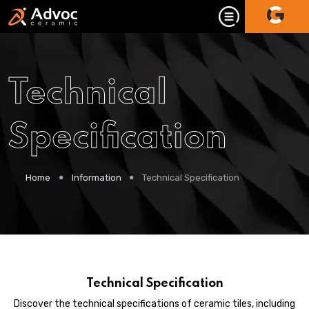
Technical
Specification
Home
Information
Technical Specification
Technical Specification
Discover the technical specifications of ceramic tiles, including