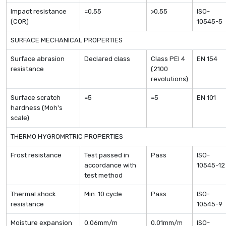
Impact resistance
=0.55
>0.55
ISO-
(COR)
10545-5
SURFACE MECHANICAL PROPERTIES
Surface abrasion
Declared class
Class PEI 4
EN 154
resistance
(2100
revolutions)
Surface scratch
=5
=5
EN 101
hardness (Moh's
scale)
THERMO HYGROMRTRIC PROPERTIES
Frost resistance
Test passed in
Pass
ISO-
accordance with
10545-12
test method
Thermal shock
Min. 10 cycle
Pass
ISO-
resistance
10545-9
Moisture expansion
0.06mm/m
0.01mm/m
ISO-