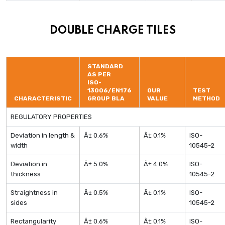
DOUBLE CHARGE TILES
STANDARD
AS PER
ISO-
13006/EN176
OUR
TEST
CHARACTERISTIC
GROUP BLA
VALUE
METHOD
REGULATORY PROPERTIES
Deviation in length &
Â± 0.6%
Â± 0.1%
ISO-
width
10545-2
Deviation in
Â± 5.0%
Â± 4.0%
ISO-
thickness
10545-2
Straightness in
Â± 0.5%
Â± 0.1%
ISO-
sides
10545-2
Rectangularity
Â± 0.6%
Â± 0.1%
ISO-