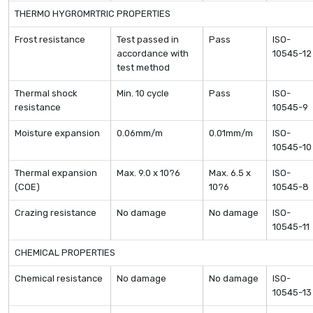
THERMO HYGROMRTRIC PROPERTIES
Frost resistance
Test passed in
Pass
ISO-
accordance with
10545-12
test method
Thermal shock
Min. 10 cycle
Pass
ISO-
resistance
10545-9
Moisture expansion
0.06mm/m
0.01mm/m
ISO-
10545-10
Thermal expansion
Max. 9.0 x 10?6
Max. 6.5 x
ISO-
(COE)
10?6
10545-8
Crazing resistance
No damage
No damage
ISO-
10545-11
CHEMICAL PROPERTIES
Chemical resistance
No damage
No damage
ISO-
10545-13