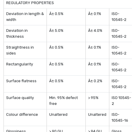
REGULATORY PROPERTIES
Deviation in length &
Â± 0.5%
Â± 0.1%
ISO-
width
10545-2
Deviation in
Â± 5.0%
Â± 4.0%
ISO-
thickness
10545-2
Straightness in
Â± 0.5%
Â± 0.1%
ISO-
sides
10545-2
Rectangularity
Â± 0.5%
Â± 0.1%
ISO-
10545-2
Surface flatness
Â± 0.5%
Â± 0.2%
ISO-
10545-2
Surface quality
Min. 95% defect
> 95%
ISO 10545-
free
2
Colour difference
Unaltered
Unaltered
ISO-
10545-16
Glossiness
> 90 GU
> 94 GU
Gloss