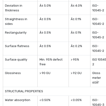
Deviation in
Â± 5.0%
Â± 4.0%
ISO-
thickness
10545-2
Straightness in
Â± 0.5%
Â± 0.1%
ISO-
sides
10545-2
Rectangularity
Â± 0.5%
Â± 0.1%
ISO-
10545-2
Surface flatness
Â± 0.5%
Â± 0.2%
ISO-
10545-2
Surface quality
Min. 95% defect
> 95%
ISO 1054
free
2
Glossiness
> 90 GU
> 92 GU
Gloss
meter
60Âº
STRUCTURAL PROPERTIES
Water absorption
< 0.50%
< 0.05%
ISO-
10545-3