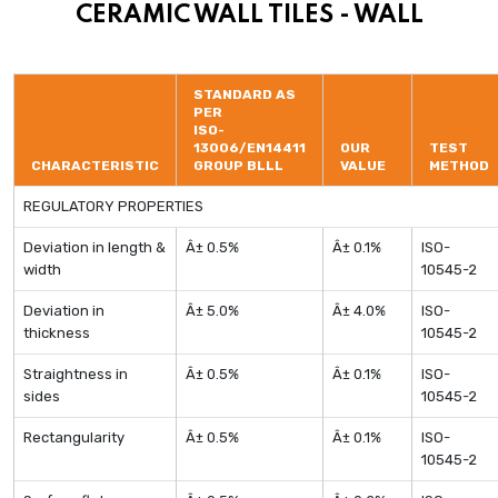
CERAMIC WALL TILES - WALL
STANDARD AS
PER
ISO-
13006/EN14411
OUR
TEST
CHARACTERISTIC
GROUP BLLL
VALUE
METHOD
REGULATORY PROPERTIES
Deviation in length &
Â± 0.5%
Â± 0.1%
ISO-
width
10545-2
Deviation in
Â± 5.0%
Â± 4.0%
ISO-
thickness
10545-2
Straightness in
Â± 0.5%
Â± 0.1%
ISO-
sides
10545-2
Rectangularity
Â± 0.5%
Â± 0.1%
ISO-
10545-2