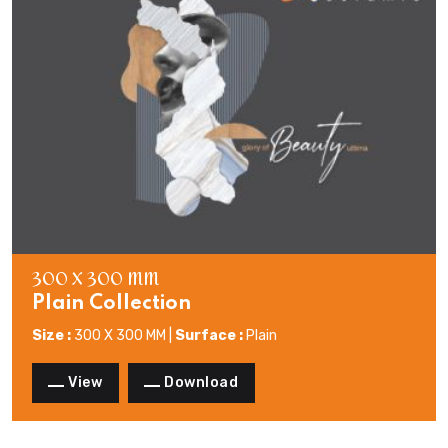
300 X 300 MM
Plain Collection
Size :
300 X 300 MM |
Surface :
Plain
View
Download