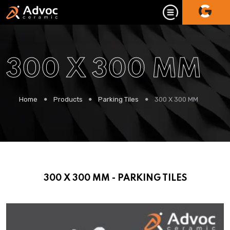
300 X 300 MM
Home
Products
Parking Tiles
300 X 300 MM
300 X 300 MM - PARKING TILES