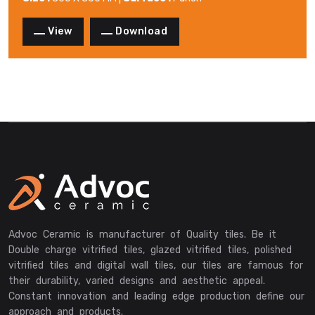
View
Download
Advoc Ceramic is manufacturer of Quality tiles. Be it
Double charge vitrified tiles, glazed vitrified tiles, polished
vitrified tiles and digital wall tiles, our tiles are famous for
their durability, varied designs and aesthetic appeal.
Constant innovation and leading edge production define our
approach and products.