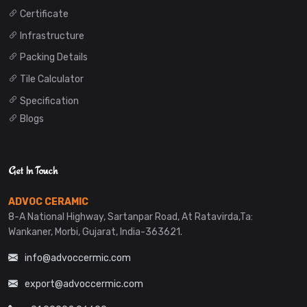
Certificate
Infrastructure
Packing Details
Tile Calculator
Specification
Blogs
Get In Touch
ADVOC CERAMIC
8-A National Highway, Sartanpar Road, At Ratavirda,Ta:
Wankaner, Morbi, Gujarat, India-363621.
info@advoccermic.com
export@advoccermic.com