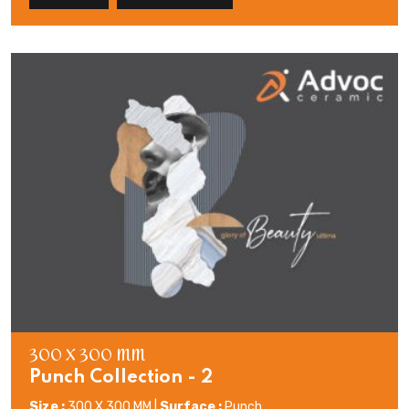
300 X 300 MM
Punch Collection - 2
Size :
300 X 300 MM |
Surface :
Punch