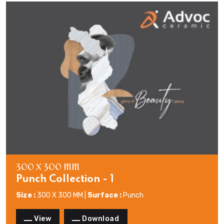
300 X 300 MM
Punch Collection - 1
Size :
300 X 300 MM |
Surface :
Punch
View
Download