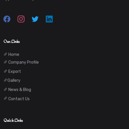
Our Links
Home
Company Profile
Export
Gallery
News & Blog
Contact Us
Quick Links